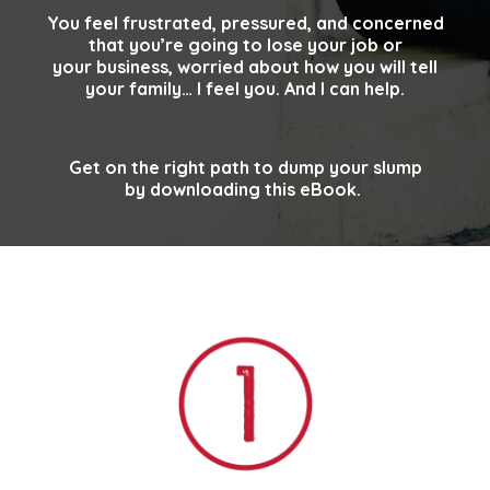
You feel frustrated, pressured, and concerned
that you’re going to lose your job or
your
business, worried about how you will tell
your family… I feel you. And I can help.
Get on the right path to dump your slump
by downloading this eBook.