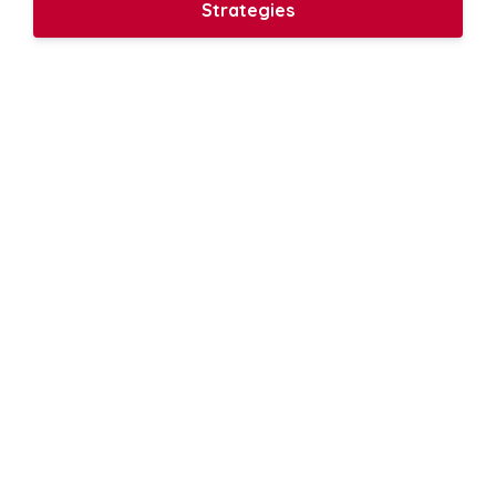
Strategies