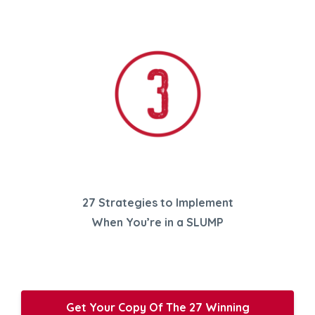
27 Strategies to Implement
When You’re in a SLUMP
Get Your Copy Of The 27 Winning