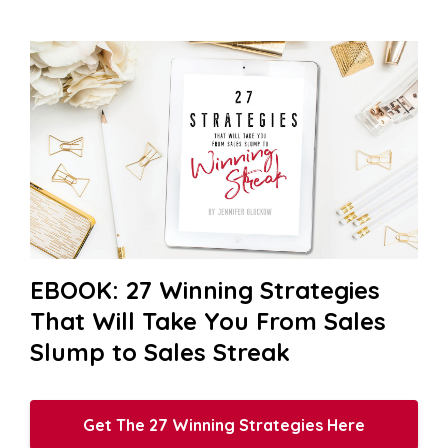
EBOOK: 27 Winning Strategies
That Will Take You From Sales
Slump to Sales Streak
Get The 27 Winning Strategies Here