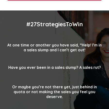
#27StrategiesToWin
At one time or another you have said, “Help!
I’m in
a sales slump and I can’t get out!
Have you ever been in a sales slump? A sales rut?
Or maybe you’re not there yet, just behind in
quota
or not making the sales you feel you
deserve.