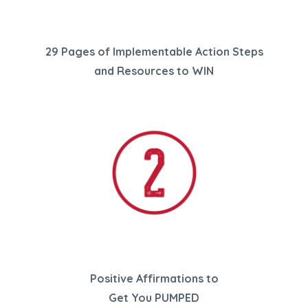
29 Pages of Implementable Action Steps
and Resources
to WIN
Positive Affirmations
to
Get You PUMPED